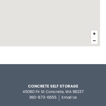
CONCRETE SELF STORAGE
45080 Fir St
Concrete
,
WA
98237
360-873-6655
Email Us