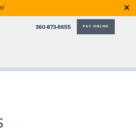
s!
360-873-6655
PAY ONLINE
S