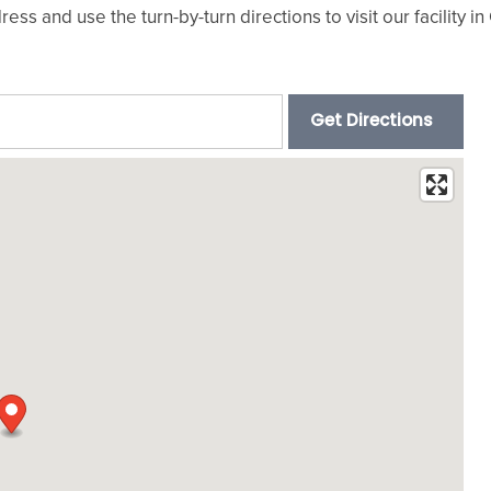
ress and use the turn-by-turn directions to visit our facility 