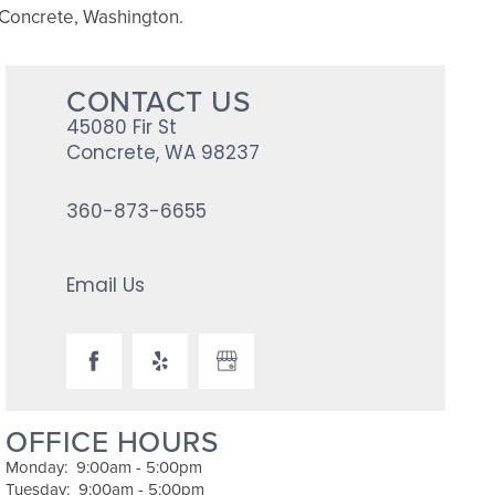
in Concrete, Washington.
CONTACT US
45080 Fir St
Concrete
,
WA
98237
360-873-6655
Email Us
OFFICE HOURS
Monday:
9:00am - 5:00pm
Tuesday:
9:00am - 5:00pm