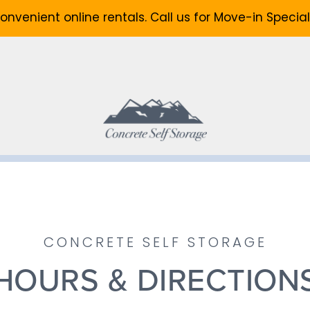
onvenient online rentals. Call us for Move-in Special
CONCRETE SELF STORAGE
HOURS & DIRECTION