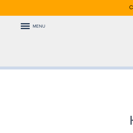
C
MENU