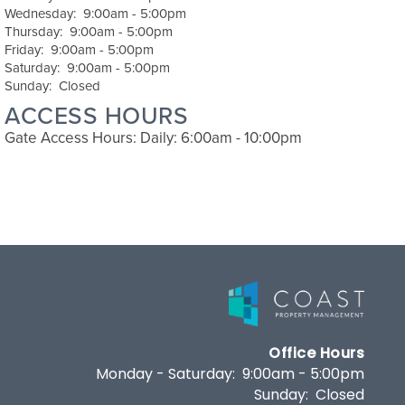
Wednesday:
9:00am - 5:00pm
Thursday:
9:00am - 5:00pm
Friday:
9:00am - 5:00pm
Saturday:
9:00am - 5:00pm
Sunday:
Closed
ACCESS HOURS
Gate Access Hours: Daily: 6:00am - 10:00pm
Office Hours
Monday - Saturday:
9:00am - 5:00pm
Sunday:
Closed