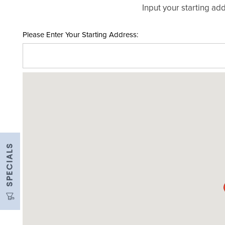
Input your starting add
UNIT SIZES & PRICES
Please Enter Your Starting Address:
UNIT SIZE GUIDE
FEATURES
RV & BOAT STORAGE
SPECIALS
AUTO & MOTORCYCLE STORAGE
MOVING TRUCK